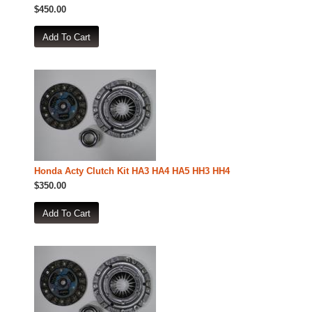
$450.00
Honda Acty Clutch Kit HA3 HA4 HA5 HH3 HH4
$350.00