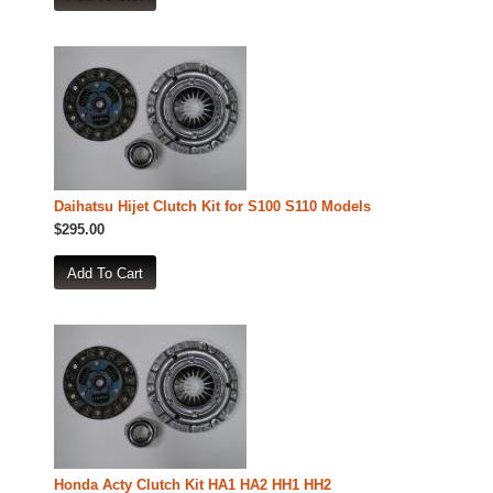
Daihatsu Hijet Clutch Kit for S100 S110 Models
$295.00
Honda Acty Clutch Kit HA1 HA2 HH1 HH2