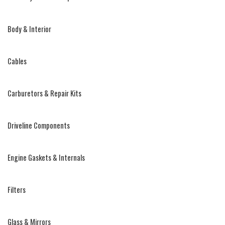
Body & Interior
Cables
Carburetors & Repair Kits
Driveline Components
Engine Gaskets & Internals
Filters
Glass & Mirrors