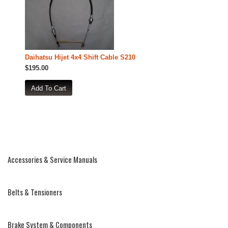
Daihatsu Hijet 4x4 Shift Cable S210
$195.00
Accessories & Service Manuals
Belts & Tensioners
Brake System & Components