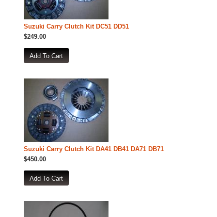
Suzuki Carry Clutch Kit DC51 DD51
$249.00
Suzuki Carry Clutch Kit DA41 DB41 DA71 DB71
$450.00