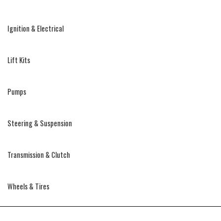
Ignition & Electrical
Lift Kits
Pumps
Steering & Suspension
Transmission & Clutch
Wheels & Tires