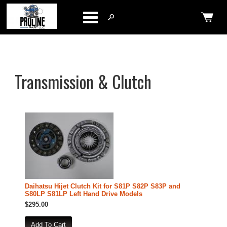
Categories
Transmission & Clutch
Daihatsu Hijet Clutch Kit for S81P S82P S83P and
S80LP S81LP Left Hand Drive Models
$295.00