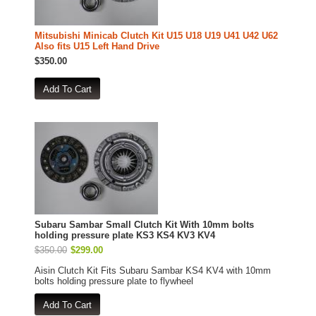
Mitsubishi Minicab Clutch Kit U15 U18 U19 U41 U42 U62
Also fits U15 Left Hand Drive
$350.00
Subaru Sambar Small Clutch Kit With 10mm bolts
holding pressure plate KS3 KS4 KV3 KV4
$350.00
$299.00
Aisin Clutch Kit Fits Subaru Sambar KS4 KV4 with 10mm
bolts holding pressure plate to flywheel