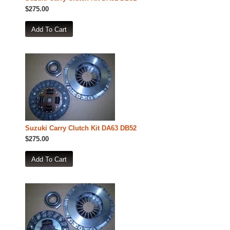
$275.00
Suzuki Carry Clutch Kit DA63 DB52
$275.00