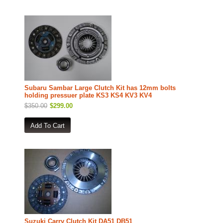
Subaru Sambar Large Clutch Kit has 12mm bolts
holding pressuer plate KS3 KS4 KV3 KV4
$350.00
$299.00
Suzuki Carry Clutch Kit DA51 DB51