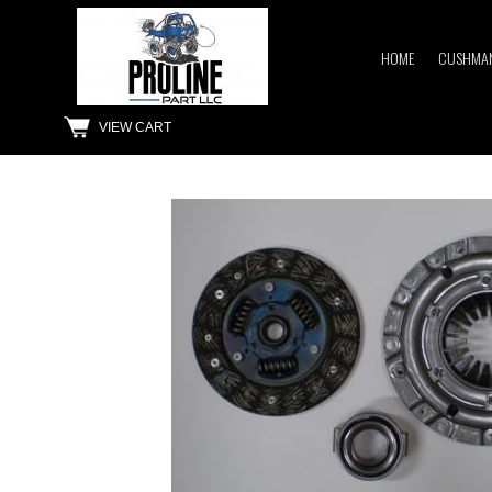
HOME
CUSHMAN
VIEW CART