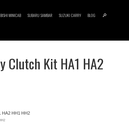
BISHI MINICAB
SUBARU SAMBAR
SUZUKI CARRY
BLOG
y Clutch Kit HA1 HA2
A1 HA2 HH1 HH2
HH2