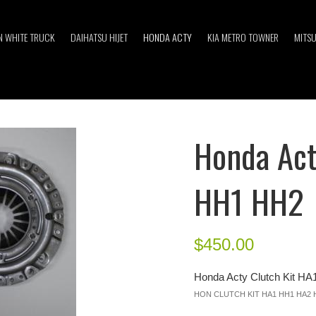
 WHITE TRUCK
DAIHATSU HIJET
HONDA ACTY
KIA METRO TOWNER
MITSU
Honda Act
HH1 HH2
$
450.00
Honda Acty Clutch Kit H
HON CLUTCH KIT HA1 HH1 HA2 