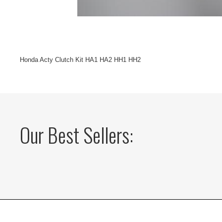
Honda Acty Clutch Kit HA1 HA2 HH1 HH2
Our Best Sellers: