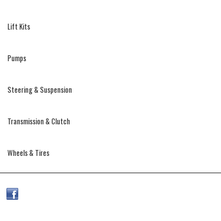
Lift Kits
Pumps
Steering & Suspension
Transmission & Clutch
Wheels & Tires