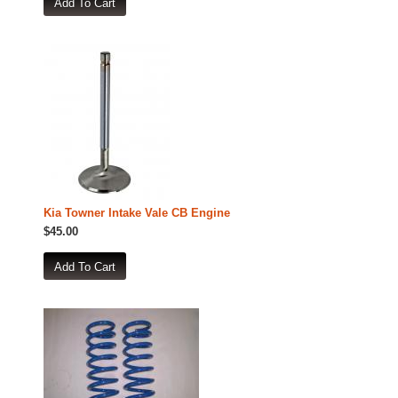
Kia Towner Intake Vale CB Engine
$45.00