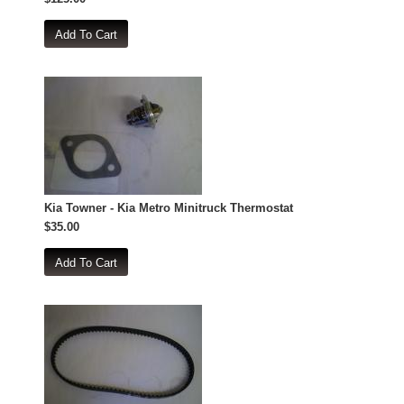
Kia Towner - Kia Metro Minitruck Thermostat
$35.00