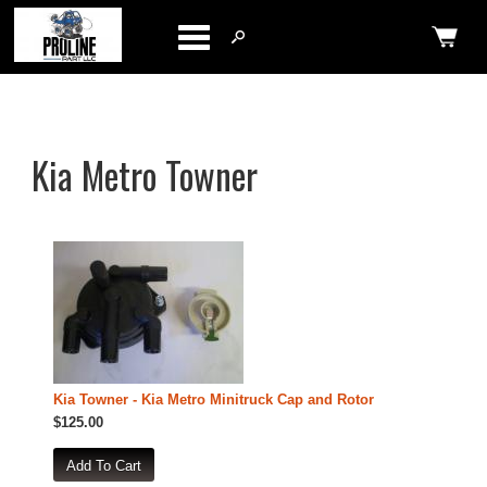
Categories
Kia Metro Towner
Kia Towner - Kia Metro Minitruck Cap and Rotor
$125.00