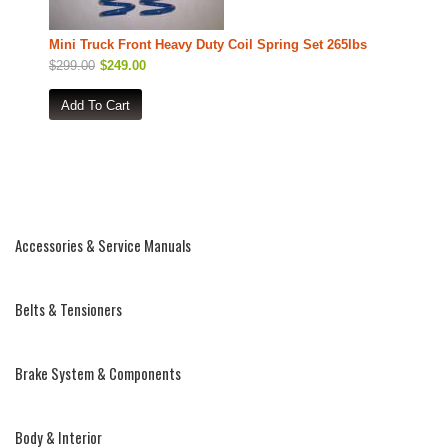
Mini Truck Front Heavy Duty Coil Spring Set 265lbs
$299.00
$249.00
Accessories & Service Manuals
Belts & Tensioners
Brake System & Components
Body & Interior