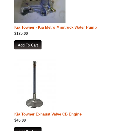
Kia Towner - Kia Metro Minitruck Water Pump
$175.00
Kia Towner Exhaust Valve CB Engine
$45.00