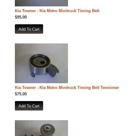
Kia Towner - Kia Metro Minitruck Timing Belt
$95.00
Kia Towner - Kia Metro Minitruck Timing Belt Tensioner
$75.00