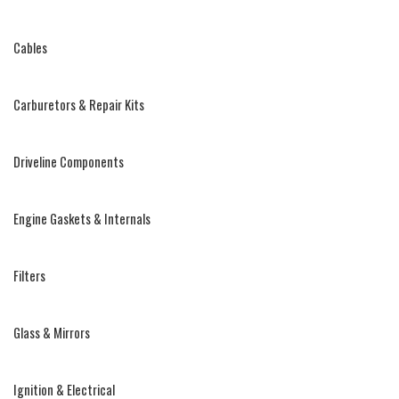
Cables
Carburetors & Repair Kits
Driveline Components
Engine Gaskets & Internals
Filters
Glass & Mirrors
Ignition & Electrical