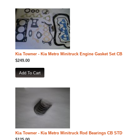
Kia Towner - Kia Metro Minitruck Engine Gasket Set CB
$249.00
Kia Towner - Kia Metro Minitruck Rod Bearings CB STD
$125.00