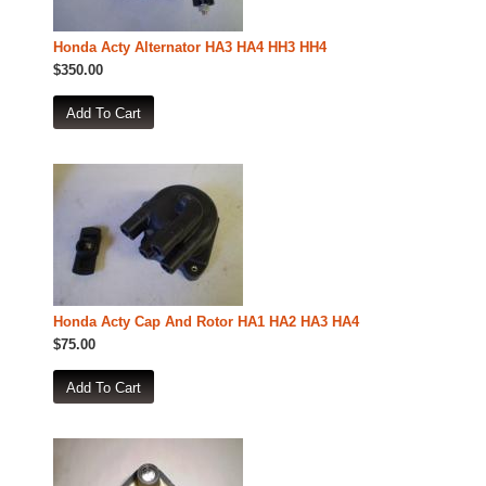
Honda Acty Alternator HA3 HA4 HH3 HH4
$350.00
Honda Acty Cap And Rotor HA1 HA2 HA3 HA4
$75.00