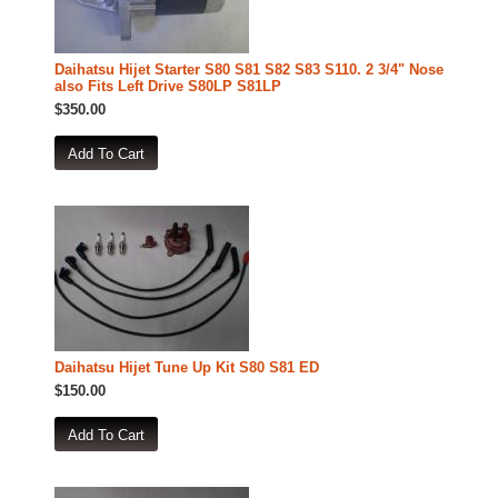
Daihatsu Hijet Starter S80 S81 S82 S83 S110. 2 3/4" Nose
also Fits Left Drive S80LP S81LP
$350.00
Daihatsu Hijet Tune Up Kit S80 S81 ED
$150.00