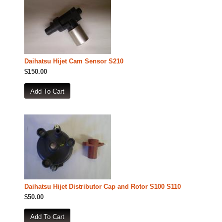
Daihatsu Hijet Cam Sensor S210
$150.00
Daihatsu Hijet Distributor Cap and Rotor S100 S110
$50.00