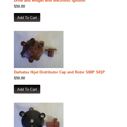
Drive and Midget with electronic ignition
$50.00
Daihatsu Hijet Distributor Cap and Rotor S80P S81P
$50.00