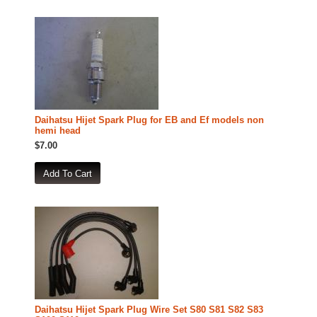
Daihatsu Hijet Spark Plug for EB and Ef models non
hemi head
$7.00
Daihatsu Hijet Spark Plug Wire Set S80 S81 S82 S83