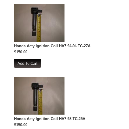
Honda Acty Ignition Coil HA7 94-04 TC-27A
$150.00
Honda Acty Ignition Coil HA7 98 TC-25A
$150.00