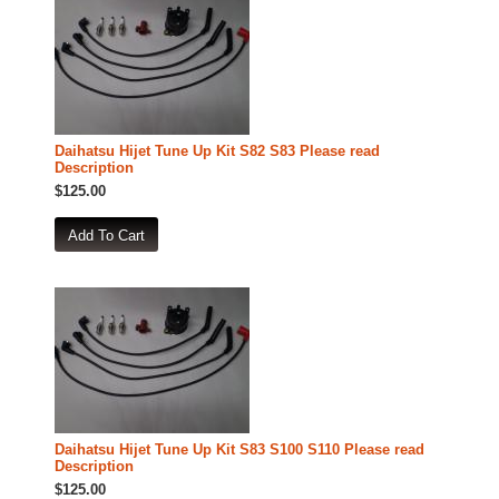
Daihatsu Hijet Tune Up Kit S82 S83 Please read
Description
$125.00
Daihatsu Hijet Tune Up Kit S83 S100 S110 Please read
Description
$125.00