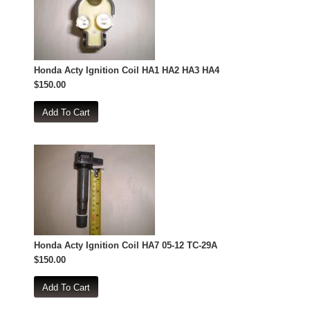
Honda Acty Ignition Coil HA1 HA2 HA3 HA4
$150.00
Honda Acty Ignition Coil HA7 05-12 TC-29A
$150.00