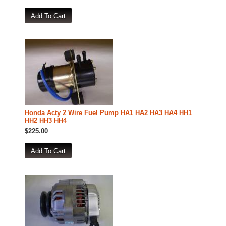
Honda Acty 2 Wire Fuel Pump HA1 HA2 HA3 HA4 HH1
HH2 HH3 HH4
$225.00