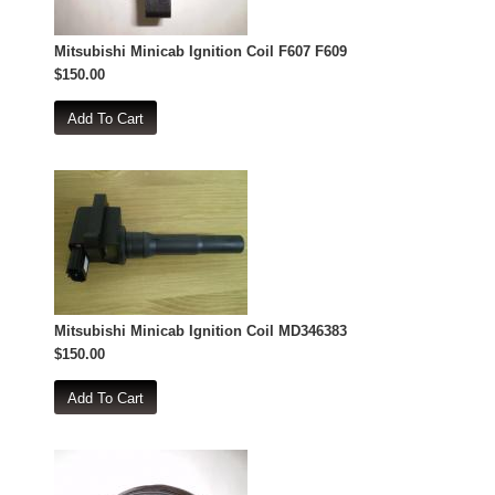
Mitsubishi Minicab Ignition Coil F607 F609
$150.00
Mitsubishi Minicab Ignition Coil MD346383
$150.00