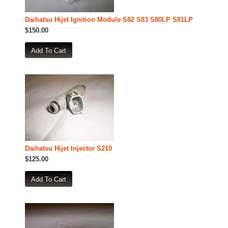
Daihatsu Hijet Ignition Module S82 S83 S80LP S81LP
$150.00
Daihatsu Hijet Injector S210
$125.00