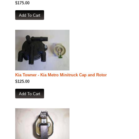
$175.00
Kia Towner - Kia Metro Minitruck Cap and Rotor
$125.00