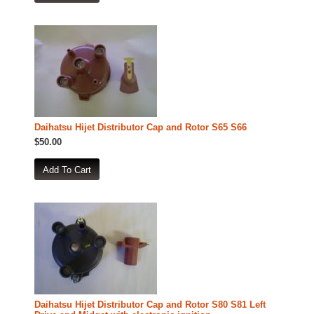
Daihatsu Hijet Distributor Cap and Rotor S65 S66
$50.00
Daihatsu Hijet Distributor Cap and Rotor S80 S81 Left