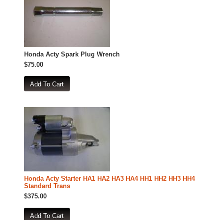
Honda Acty Spark Plug Wrench
$75.00
Honda Acty Starter HA1 HA2 HA3 HA4 HH1 HH2 HH3 HH4
Standard Trans
$375.00