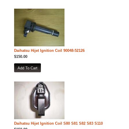
Daihatsu Hijet Ignition Coil 90048-52126
$150.00
Daihatsu Hijet Ignition Coil S80 S81 S82 S83 S110