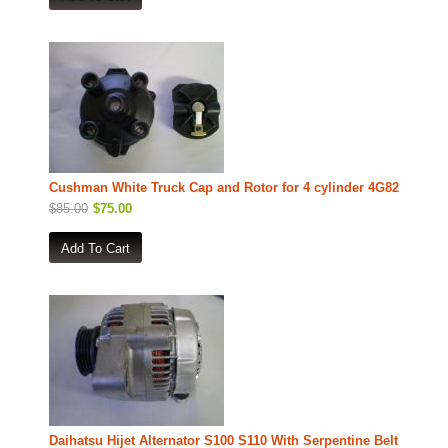
Cushman White Truck Cap and Rotor for 4 cylinder 4G82
$85.00
$75.00
Daihatsu Hijet Alternator S100 S110 With Serpentine Belt