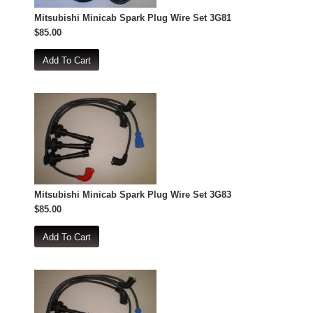
Mitsubishi Minicab Spark Plug Wire Set 3G81
$85.00
Mitsubishi Minicab Spark Plug Wire Set 3G83
$85.00