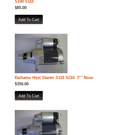
S100 S110
$85.00
Daihatsu Hijet Starter S110 S210. 3"" Nose
$350.00