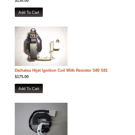
$150.00
Daihatsu Hijet Ignition Coil With Resistor S80 S81
$175.00