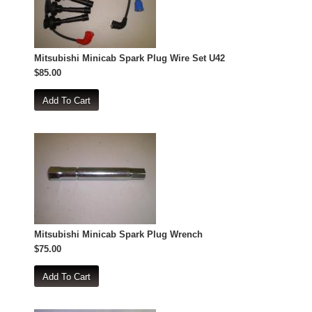
Mitsubishi Minicab Spark Plug Wire Set U42
$85.00
Mitsubishi Minicab Spark Plug Wrench
$75.00