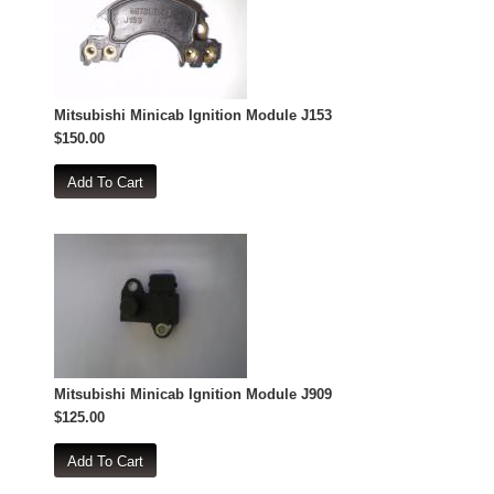
Mitsubishi Minicab Ignition Module J153
$150.00
Mitsubishi Minicab Ignition Module J909
$125.00