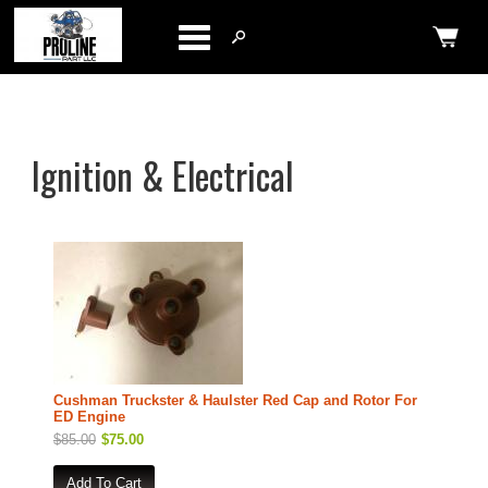
Categories
Ignition & Electrical
Cushman Truckster & Haulster Red Cap and Rotor For
ED Engine
$85.00
$75.00