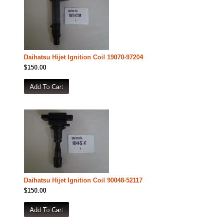
Daihatsu Hijet Ignition Coil 19070-97204
$150.00
Daihatsu Hijet Ignition Coil 90048-52117
$150.00