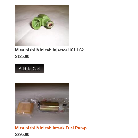
Mitsubishi Minicab Injector U61 U62
$125.00
Mitsubishi Minicab Intank Fuel Pump
$295.00