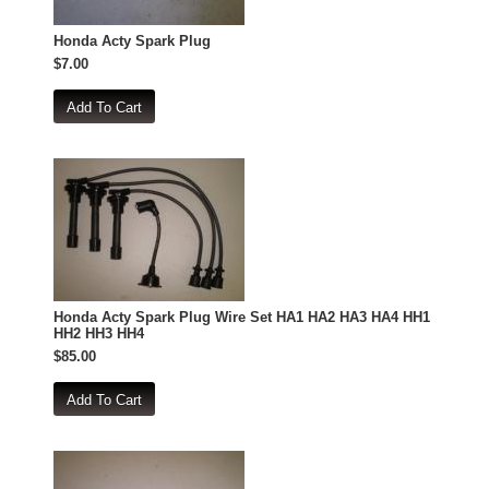
Honda Acty Spark Plug
$7.00
Honda Acty Spark Plug Wire Set HA1 HA2 HA3 HA4 HH1
HH2 HH3 HH4
$85.00