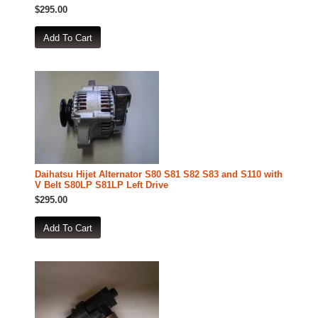
$295.00
Daihatsu Hijet Alternator S80 S81 S82 S83 and S110 with
V Belt S80LP S81LP Left Drive
$295.00