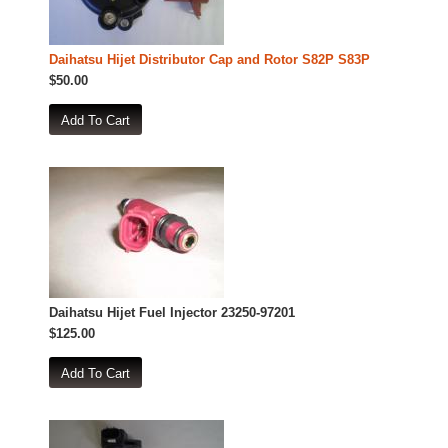
Daihatsu Hijet Distributor Cap and Rotor S82P S83P
$50.00
Daihatsu Hijet Fuel Injector 23250-97201
$125.00