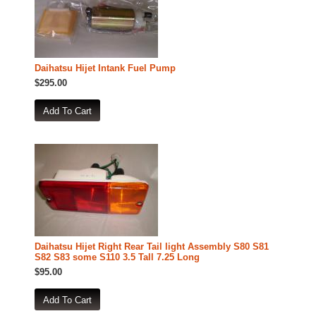
Daihatsu Hijet Intank Fuel Pump
$295.00
Daihatsu Hijet Right Rear Tail light Assembly S80 S81
S82 S83 some S110 3.5 Tall 7.25 Long
$95.00