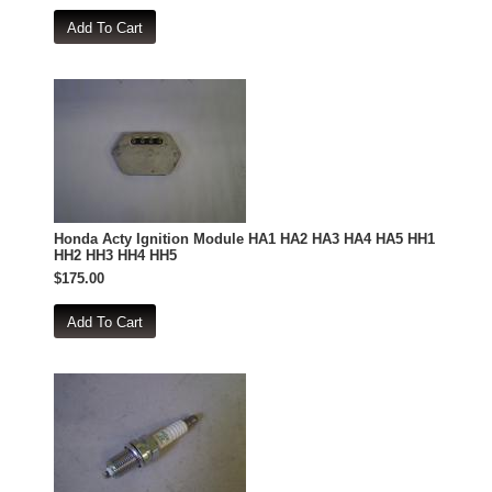
Honda Acty Ignition Module HA1 HA2 HA3 HA4 HA5 HH1
HH2 HH3 HH4 HH5
$175.00