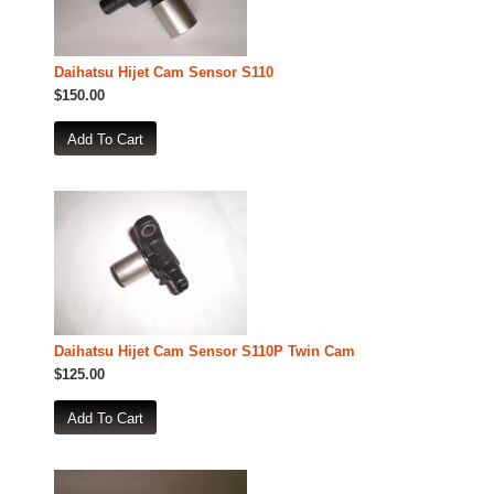
Daihatsu Hijet Cam Sensor S110
$150.00
Daihatsu Hijet Cam Sensor S110P Twin Cam
$125.00