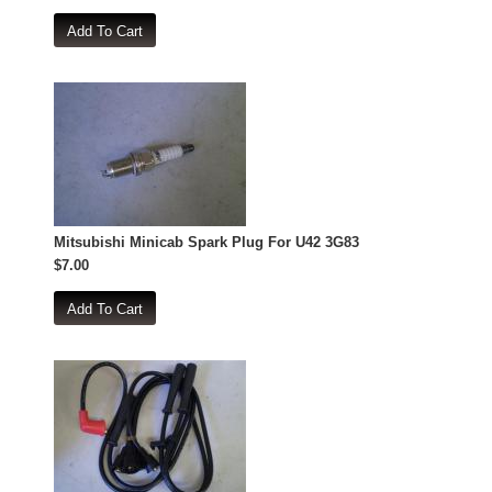
Mitsubishi Minicab Spark Plug For U42 3G83
$7.00