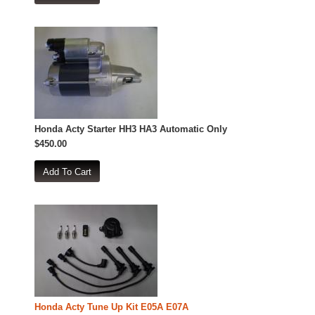
Honda Acty Starter HH3 HA3 Automatic Only
$450.00
Honda Acty Tune Up Kit E05A E07A