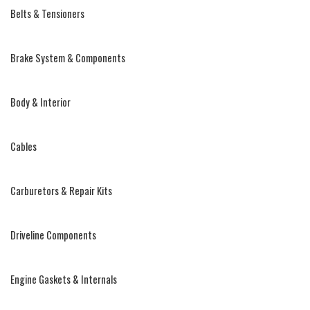
Belts & Tensioners
Brake System & Components
Body & Interior
Cables
Carburetors & Repair Kits
Driveline Components
Engine Gaskets & Internals