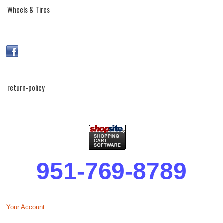
Wheels & Tires
return-policy
951-769-8789
Your Account