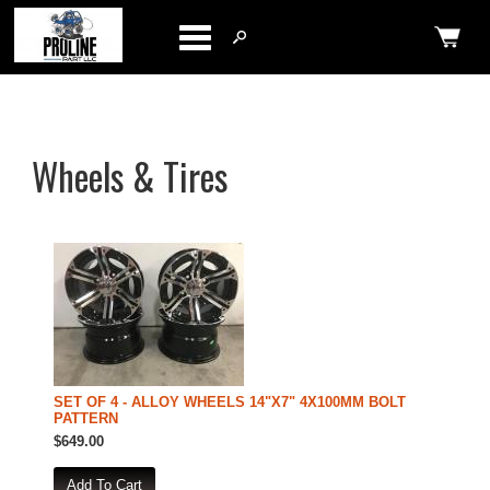
Categories
Wheels & Tires
SET OF 4 - ALLOY WHEELS 14"X7" 4X100MM BOLT
PATTERN
$649.00