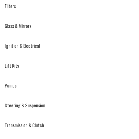
Filters
Glass & Mirrors
Ignition & Electrical
Lift Kits
Pumps
Steering & Suspension
Transmission & Clutch