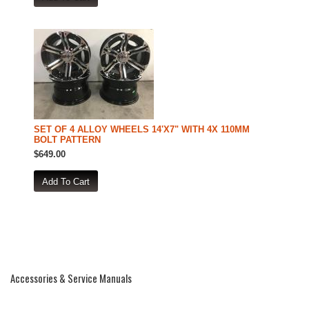
SET OF 4 ALLOY WHEELS 14'X7" WITH 4X 110MM
BOLT PATTERN
$649.00
Accessories & Service Manuals