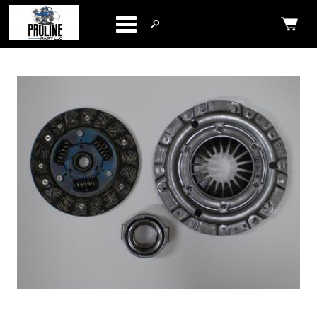
Categories