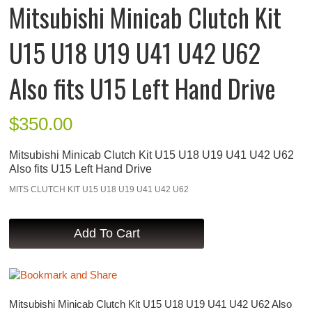
Mitsubishi Minicab Clutch Kit
U15 U18 U19 U41 U42 U62
Also fits U15 Left Hand Drive
$
350.00
Mitsubishi Minicab Clutch Kit U15 U18 U19 U41 U42 U62
Also fits U15 Left Hand Drive
MITS CLUTCH KIT U15 U18 U19 U41 U42 U62
Mitsubishi Minicab Clutch Kit U15 U18 U19 U41 U42 U62 Also