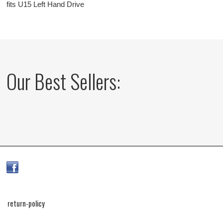
fits U15 Left Hand Drive
Our Best Sellers:
return-policy