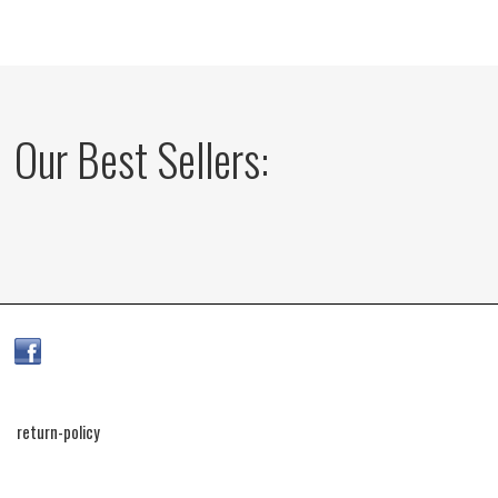
Our Best Sellers:
return-policy