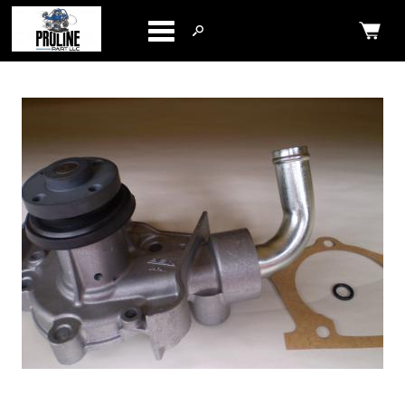
Categories