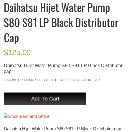
Daihatsu Hijet Water Pump
S80 S81 LP Black Distributor
Cap
$
125.00
Daihatsu Hijet Water Pump S80 S81 LP Black Distributor
cap
DAI WATER PUMP S80 S81 LP BLACK DISTRIBUTOR CAP
Daihatsu Hijet Water Pump S80 S81 LP Black Distributor cap