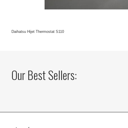
Daihatsu Hijet Thermostat S110
Our Best Sellers: