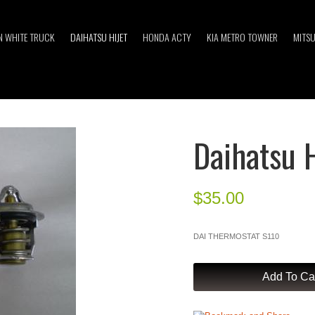
 WHITE TRUCK
DAIHATSU HIJET
HONDA ACTY
KIA METRO TOWNER
MITSU
Daihatsu 
$
35.00
DAI THERMOSTAT S110