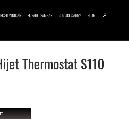
BISHI MINICAB
SUBARU SAMBAR
SUZUKI CARRY
BLOG
Hijet Thermostat S110