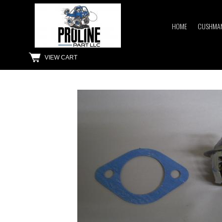
HOME
CUSHMAN
VIEW CART