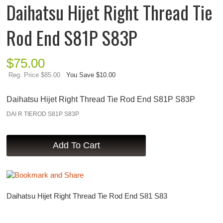
Daihatsu Hijet Right Thread Tie
Rod End S81P S83P
$
75.00
Reg. Price $85.00
You Save $10.00
Daihatsu Hijet Right Thread Tie Rod End S81P S83P
DAI R TIEROD S81P S83P
Daihatsu Hijet Right Thread Tie Rod End S81 S83