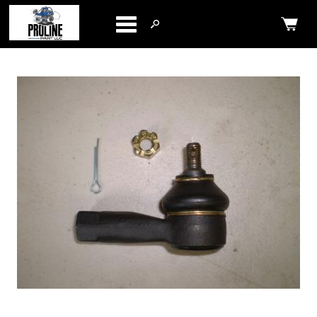
Categories