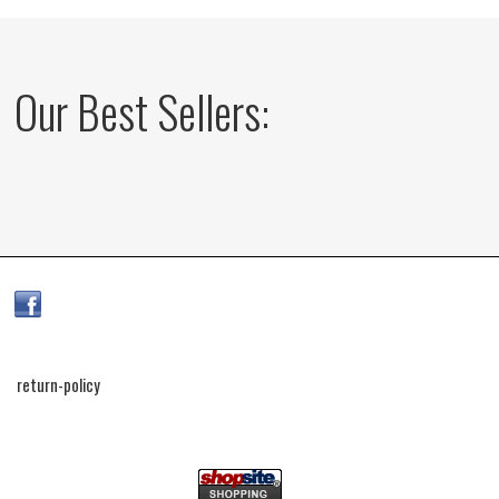
Our Best Sellers:
return-policy