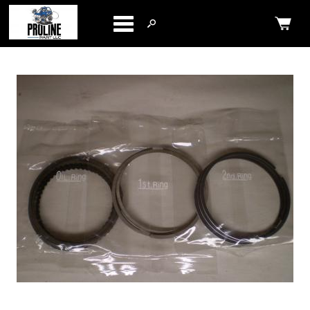
Categories