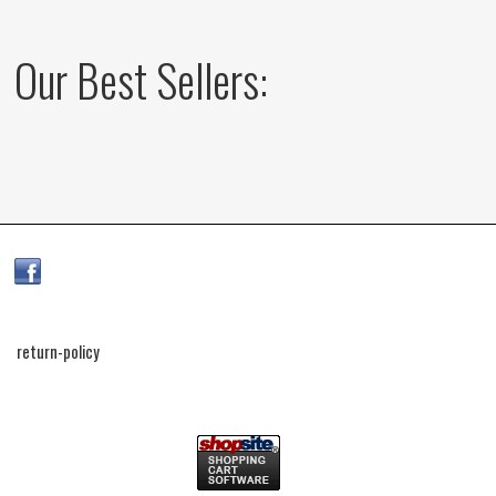
Our Best Sellers:
return-policy