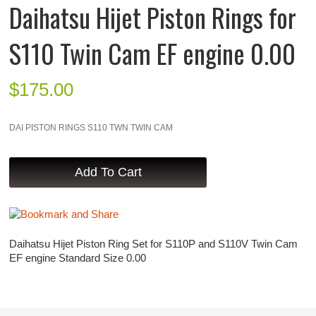
Daihatsu Hijet Piston Rings for
S110 Twin Cam EF engine 0.00
$
175.00
DAI PISTON RINGS S110 TWN TWIN CAM
Daihatsu Hijet Piston Ring Set for S110P and S110V Twin Cam
EF engine Standard Size 0.00