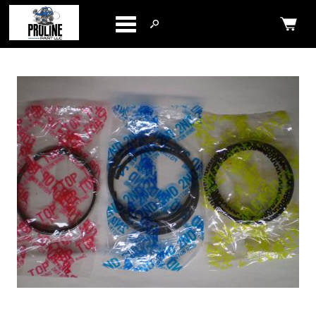
Categories