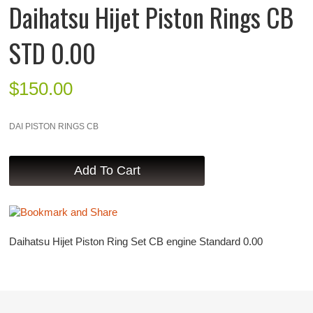
Daihatsu Hijet Piston Rings CB
STD 0.00
$
150.00
DAI PISTON RINGS CB
Daihatsu Hijet Piston Ring Set CB engine Standard 0.00