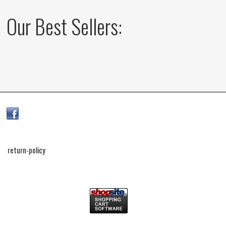
Our Best Sellers:
return-policy